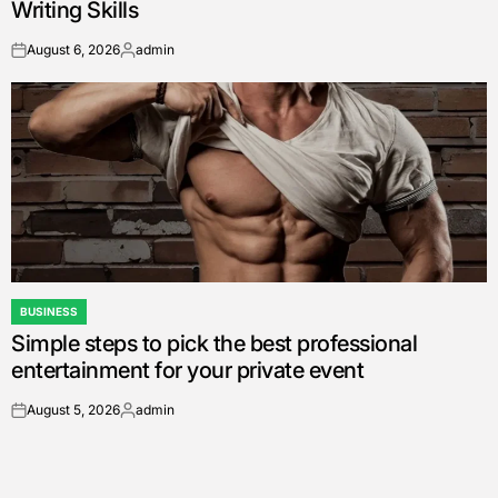
Writing Skills
August 6, 2026
admin
on
Posted
by
BUSINESS
POSTED
Simple steps to pick the best professional
IN
entertainment for your private event
August 5, 2026
admin
on
Posted
by