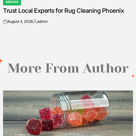
SERVICE
POSTED
Trust Local Experts for Rug Cleaning Phoenix
IN
August 3, 2026
admin
on
Posted
by
More From Author