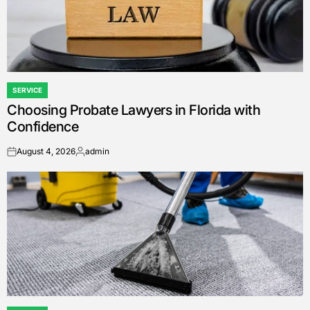
SERVICE
POSTED
Choosing Probate Lawyers in Florida with
IN
Confidence
August 4, 2026
admin
on
Posted
by