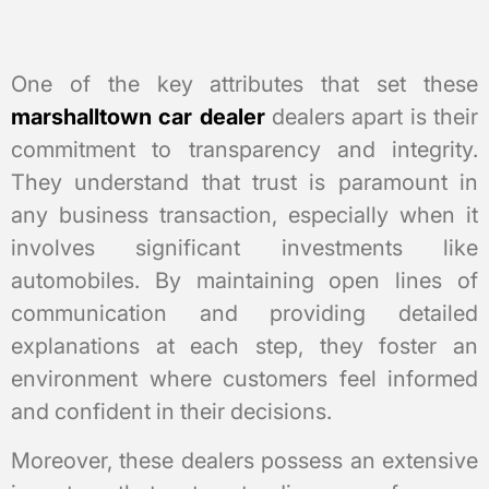
One of the key attributes that set these
marshalltown car dealer
dealers apart is their
commitment to transparency and integrity.
They understand that trust is paramount in
any business transaction, especially when it
involves significant investments like
automobiles. By maintaining open lines of
communication and providing detailed
explanations at each step, they foster an
environment where customers feel informed
and confident in their decisions.
Moreover, these dealers possess an extensive