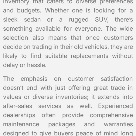
inventory that caters to diverse preferences
and budgets. Whether one is looking for a
sleek sedan or a rugged SUV, there’s
something available for everyone. The wide
selection also means that once customers
decide on trading in their old vehicles, they are
likely to find suitable replacements without
delay or hassle.
The emphasis on customer satisfaction
doesn’t end with just offering great trade-in
values or diverse inventories; it extends into
after-sales services as well. Experienced
dealerships often provide comprehensive
maintenance packages and warranties
designed to give buyers peace of mind long