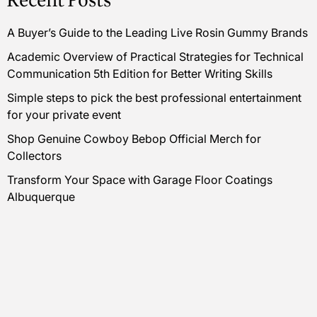
Recent Posts
A Buyer’s Guide to the Leading Live Rosin Gummy Brands
Academic Overview of Practical Strategies for Technical
Communication 5th Edition for Better Writing Skills
Simple steps to pick the best professional entertainment
for your private event
Shop Genuine Cowboy Bebop Official Merch for
Collectors
Transform Your Space with Garage Floor Coatings
Albuquerque