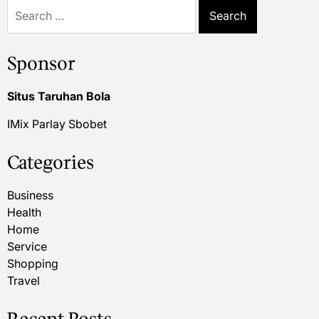
Search
for:
Sponsor
Situs Taruhan Bola
IMix Parlay Sbobet
Categories
Business
Health
Home
Service
Shopping
Travel