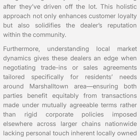
after they’ve driven off the lot. This holistic
approach not only enhances customer loyalty
but also solidifies the dealer’s reputation
within the community.
Furthermore, understanding local market
dynamics gives these dealers an edge when
negotiating trade-ins or sales agreements
tailored specifically for residents’ needs
around Marshalltown area—ensuring both
parties benefit equitably from transactions
made under mutually agreeable terms rather
than rigid corporate policies imposed
elsewhere across larger chains nationwide
lacking personal touch inherent locally owned