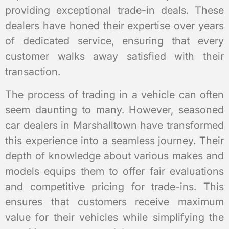
providing exceptional trade-in deals. These
dealers have honed their expertise over years
of dedicated service, ensuring that every
customer walks away satisfied with their
transaction.
The process of trading in a vehicle can often
seem daunting to many. However, seasoned
car dealers in Marshalltown have transformed
this experience into a seamless journey. Their
depth of knowledge about various makes and
models equips them to offer fair evaluations
and competitive pricing for trade-ins. This
ensures that customers receive maximum
value for their vehicles while simplifying the