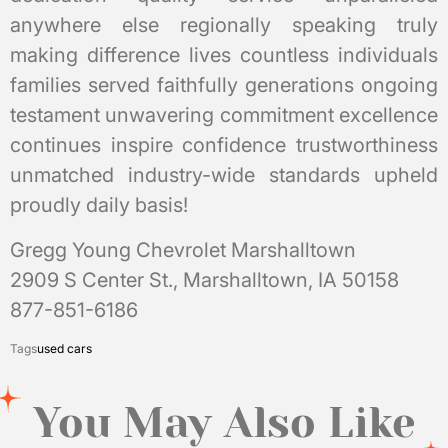
anywhere else regionally speaking truly
making difference lives countless individuals
families served faithfully generations ongoing
testament unwavering commitment excellence
continues inspire confidence trustworthiness
unmatched industry-wide standards upheld
proudly daily basis!
Gregg Young Chevrolet Marshalltown
2909 S Center St., Marshalltown, IA 50158
877-851-6186
Tags
used cars
You May Also Like