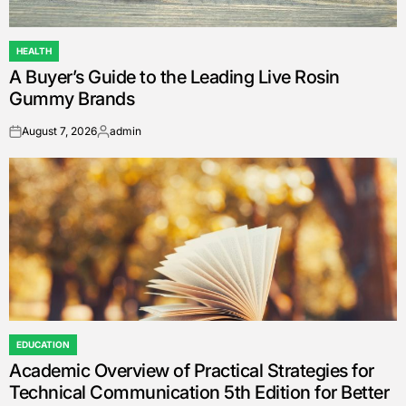
HEALTH
POSTED
A Buyer’s Guide to the Leading Live Rosin
IN
Gummy Brands
August 7, 2026
admin
on
Posted
by
EDUCATION
POSTED
Academic Overview of Practical Strategies for
IN
Technical Communication 5th Edition for Better