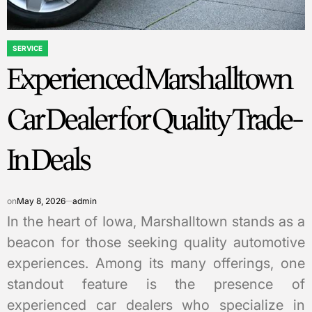
SERVICE
POSTED
Experienced Marshalltown
IN
Car Dealer for Quality Trade-
In Deals
on
May 8, 2026
admin
In the heart of Iowa, Marshalltown stands as a
beacon for those seeking quality automotive
experiences. Among its many offerings, one
standout feature is the presence of
experienced car dealers who specialize in