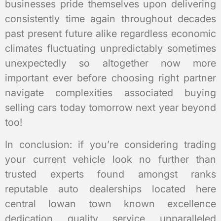
businesses pride themselves upon delivering
consistently time again throughout decades
past present future alike regardless economic
climates fluctuating unpredictably sometimes
unexpectedly so altogether now more
important ever before choosing right partner
navigate complexities associated buying
selling cars today tomorrow next year beyond
too!
In conclusion: if you’re considering trading
your current vehicle look no further than
trusted experts found amongst ranks
reputable auto dealerships located here
central Iowan town known excellence
dedication quality service unparalleled