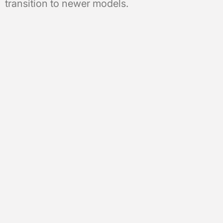
transition to newer models.