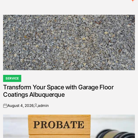
SERVICE
POSTED
Transform Your Space with Garage Floor
IN
Coatings Albuquerque
August 4, 2026
admin
on
Posted
by