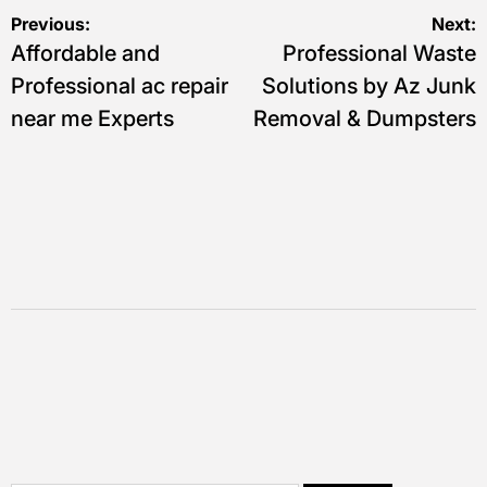
Post
Previous:
Next:
Affordable and
Professional Waste
navigation
Professional ac repair
Solutions by Az Junk
near me Experts
Removal & Dumpsters