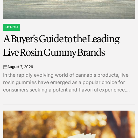
HEALTH
POSTED
A Buyer’s Guide to the Leading
IN
Live Rosin Gummy Brands
August 7, 2026
on
In the rapidly evolving world of cannabis products, live
rosin gummies have emerged as a popular choice for
consumers seeking a potent and flavorful experience....