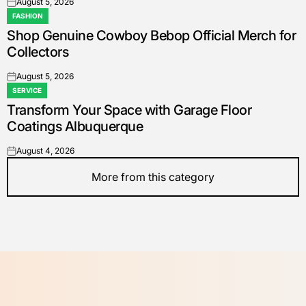
August 5, 2026
on
FASHION
POSTED
Shop Genuine Cowboy Bebop Official Merch for
IN
Collectors
August 5, 2026
on
SERVICE
POSTED
Transform Your Space with Garage Floor
IN
Coatings Albuquerque
August 4, 2026
on
More from this category