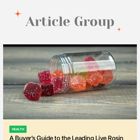
Article Group
HEALTH
POSTED
A Buyer’s Guide to the Leading Live Rosin
IN