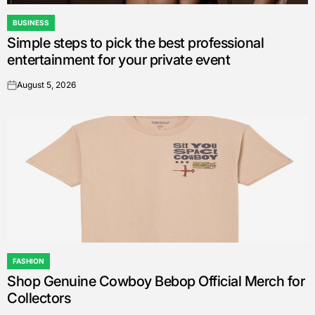
BUSINESS
POSTED
Simple steps to pick the best professional
IN
entertainment for your private event
August 5, 2026
on
FASHION
POSTED
Shop Genuine Cowboy Bebop Official Merch for
IN
Collectors