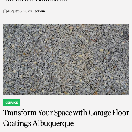
August 5, 2026
admin
on
SERVICE
POSTED
Transform Your Space with Garage Floor
IN
Coatings Albuquerque