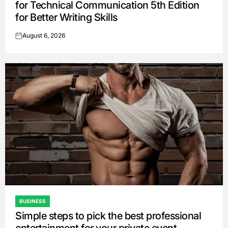
for Technical Communication 5th Edition
for Better Writing Skills
August 6, 2026
on
BUSINESS
POSTED
Simple steps to pick the best professional
IN