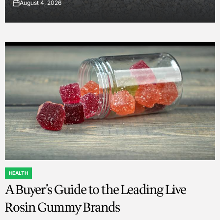
August 4, 2026
on
HEALTH
POSTED
A Buyer’s Guide to the Leading Live
IN
Rosin Gummy Brands