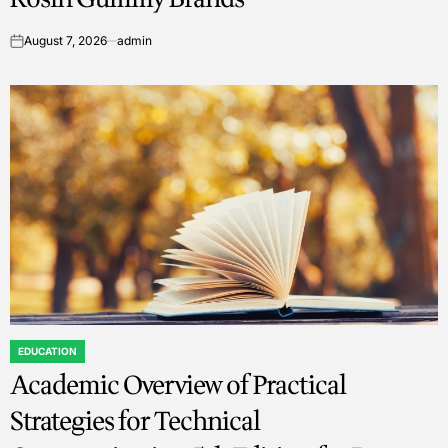
August 7, 2026
admin
on
EDUCATION
POSTED
Academic Overview of Practical
IN
Strategies for Technical