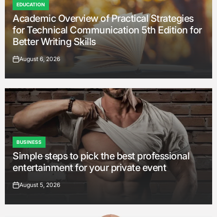
EDUCATION
POSTED
Academic Overview of Practical Strategies
IN
for Technical Communication 5th Edition for
Better Writing Skills
August 6, 2026
on
BUSINESS
POSTED
Simple steps to pick the best professional
IN
entertainment for your private event
August 5, 2026
on