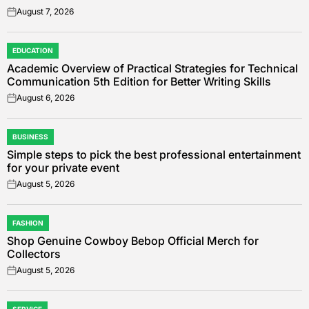
August 7, 2026
on
EDUCATION
POSTED
Academic Overview of Practical Strategies for Technical
IN
Communication 5th Edition for Better Writing Skills
August 6, 2026
on
BUSINESS
POSTED
Simple steps to pick the best professional entertainment
IN
for your private event
August 5, 2026
on
FASHION
POSTED
Shop Genuine Cowboy Bebop Official Merch for
IN
Collectors
August 5, 2026
on