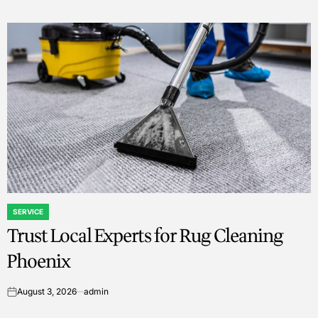
SERVICE
POSTED
Trust Local Experts for Rug Cleaning
IN
Phoenix
August 3, 2026
admin
on