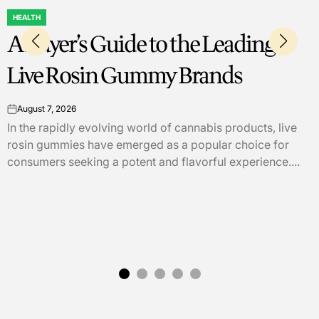
EDUCATION
POSTED
Academic Overview of Practica
IN
Strategies for Technical
Communication 5th Edition fo
ive
Better Writing Skills
or
....
August 6, 2026
on
"Practical Strategies for Technical Communication, 
Edition," by Mike Markel and Stuart A. Selber, serve
comprehensive guide to enhancing writing skills in
technical...