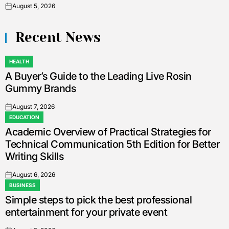
August 5, 2026
on
Recent News
HEALTH
POSTED
A Buyer’s Guide to the Leading Live Rosin
IN
Gummy Brands
August 7, 2026
on
EDUCATION
POSTED
Academic Overview of Practical Strategies for
IN
Technical Communication 5th Edition for Better
Writing Skills
August 6, 2026
on
BUSINESS
POSTED
Simple steps to pick the best professional
IN
entertainment for your private event