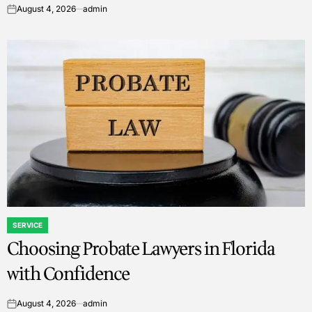
August 4, 2026
admin
on
SERVICE
POSTED
Choosing Probate Lawyers in Florida
IN
with Confidence
August 4, 2026
admin
on