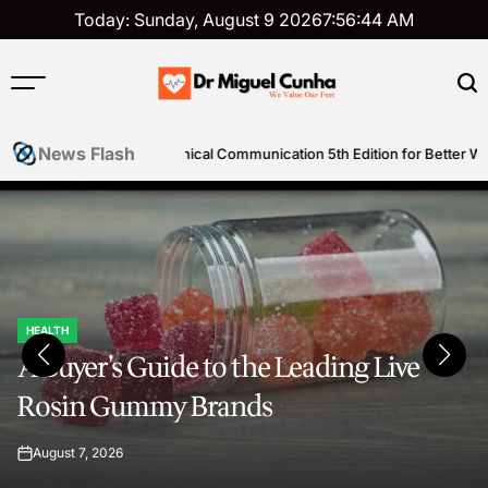
Skip
Today: Sunday, August 9 2026
7
:
56
:
47
AM
to
content
Dr
Miguel
News Flash
cal Communication 5th Edition for Better Writing Skills
Simple st
Cunha
HEALTH
POSTED
A Buyer’s Guide to the Leading Live
IN
Rosin Gummy Brands
August 7, 2026
on