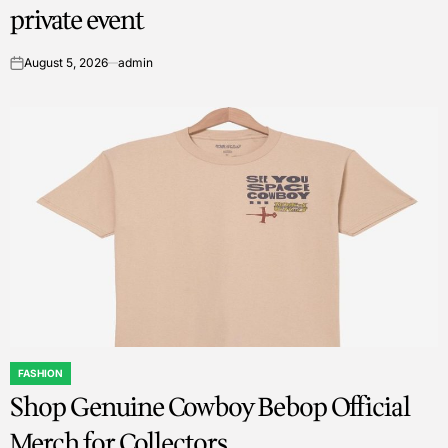
private event
August 5, 2026
admin
on
FASHION
POSTED
Shop Genuine Cowboy Bebop Official
IN
Merch for Collectors