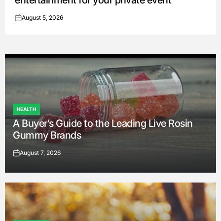
entertainment for your private event
August 5, 2026
on
HEALTH
POSTED
A Buyer’s Guide to the Leading Live Rosin
IN
Gummy Brands
August 7, 2026
on