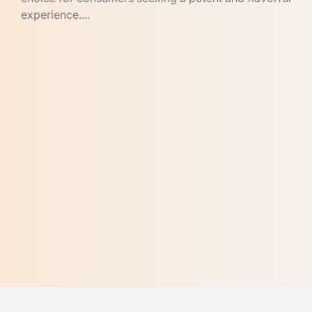
experience....