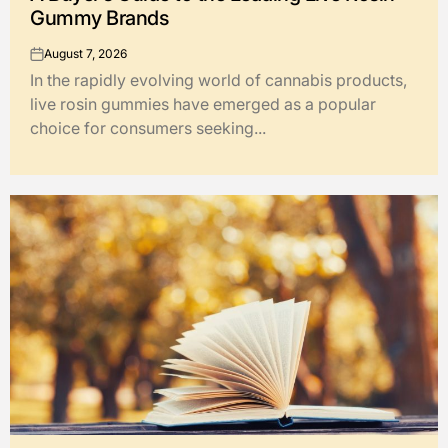
Gummy Brands
August 7, 2026
on
In the rapidly evolving world of cannabis products,
live rosin gummies have emerged as a popular
choice for consumers seeking...