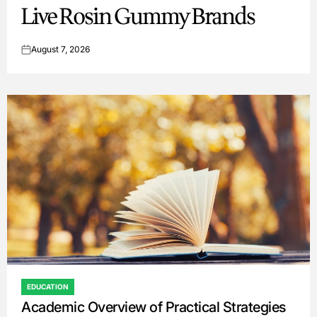
Live Rosin Gummy Brands
August 7, 2026
on
EDUCATION
POSTED
Academic Overview of Practical Strategies
IN