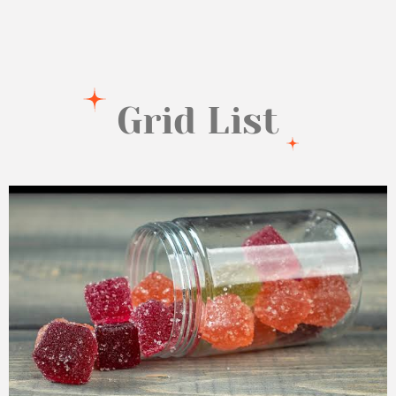
Grid List