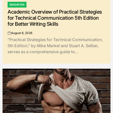
EDUCATION
POSTED
Academic Overview of Practical Strategies
IN
for Technical Communication 5th Edition
for Better Writing Skills
August 6, 2026
on
"Practical Strategies for Technical Communication,
5th Edition," by Mike Markel and Stuart A. Selber,
serves as a comprehensive guide to...