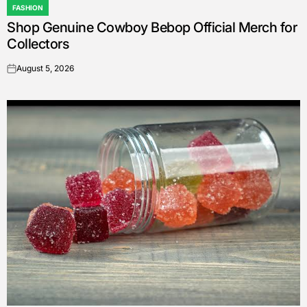
FASHION
POSTED
Shop Genuine Cowboy Bebop Official Merch for
IN
Collectors
August 5, 2026
on