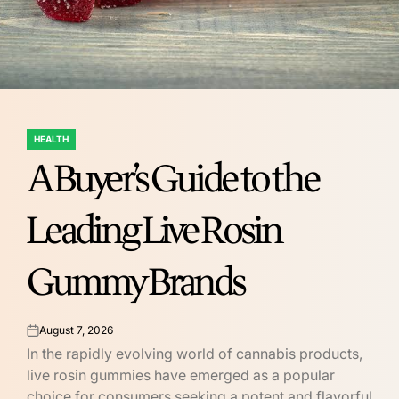
HEALTH
POSTED
A Buyer’s Guide to the
IN
Leading Live Rosin
Gummy Brands
August 7, 2026
on
In the rapidly evolving world of cannabis products,
live rosin gummies have emerged as a popular
choice for consumers seeking a potent and flavorful