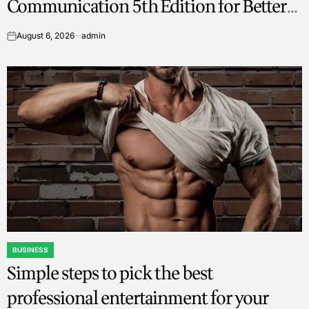
Communication 5th Edition for Better
Writing Skills
August 6, 2026
admin
on
BUSINESS
POSTED
Simple steps to pick the best
IN
professional entertainment for your