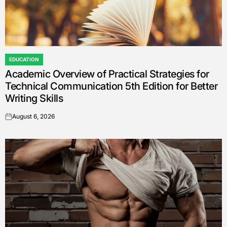
EDUCATION
POSTED
Academic Overview of Practical Strategies for
IN
Technical Communication 5th Edition for Better
Writing Skills
August 6, 2026
on