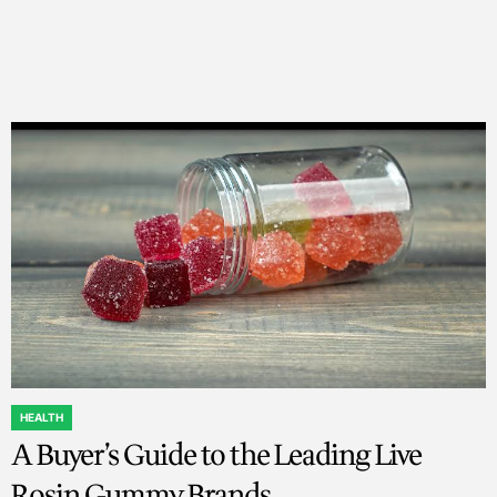
HEALTH
POSTED
A Buyer’s Guide to the Leading Live
IN
Rosin Gummy Brands