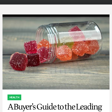
HEALTH
POSTED
A Buyer’s Guide to the Leading
IN