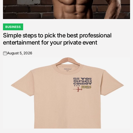
BUSINESS
POSTED
Simple steps to pick the best professional
IN
entertainment for your private event
August 5, 2026
on