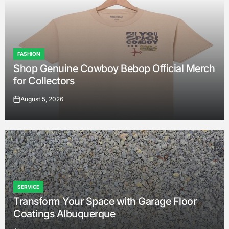
FASHION
POSTED
Shop Genuine Cowboy Bebop Official Merch
IN
for Collectors
August 5, 2026
on
SERVICE
POSTED
Transform Your Space with Garage Floor
IN
Coatings Albuquerque