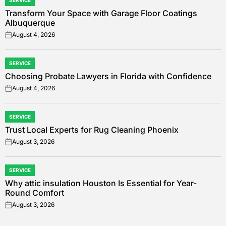
SERVICE
POSTED
Transform Your Space with Garage Floor Coatings
IN
Albuquerque
August 4, 2026
on
SERVICE
POSTED
Choosing Probate Lawyers in Florida with Confidence
IN
August 4, 2026
on
SERVICE
POSTED
Trust Local Experts for Rug Cleaning Phoenix
IN
August 3, 2026
on
SERVICE
POSTED
Why attic insulation Houston Is Essential for Year-
IN
Round Comfort
August 3, 2026
on