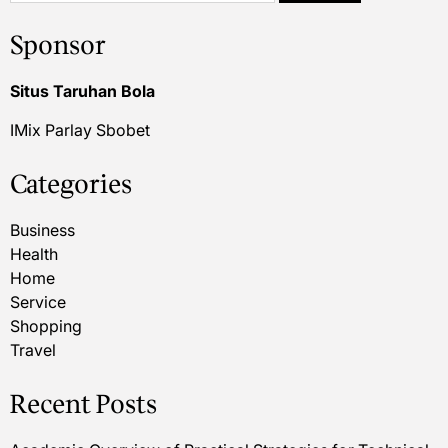
Sponsor
Situs Taruhan Bola
IMix Parlay Sbobet
Categories
Business
Health
Home
Service
Shopping
Travel
Recent Posts