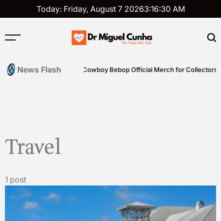
Skip
Today: Friday, August 7 2026
3
:
16
:
30
AM
to
content
Dr
Miguel
News Flash
ills
Shop Genuine Cowboy Bebop Official Merch for Collectors
Cunha
Travel
1 post