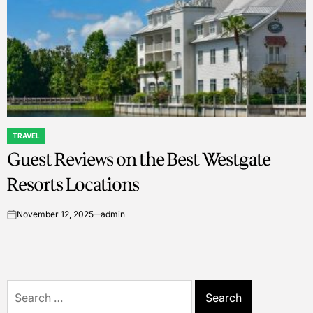
TRAVEL
POSTED
Guest Reviews on the Best Westgate
IN
Resorts Locations
November 12, 2025
admin
on
Search
for: