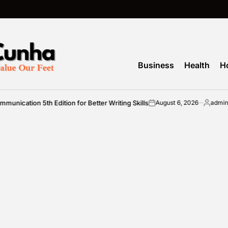
Business
Health
H
cation 5th Edition for Better Writing Skills
August 6, 2026
admin
on
Posted
by