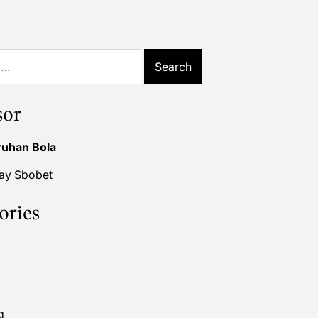
sor
ruhan Bola
lay Sbobet
ories
g