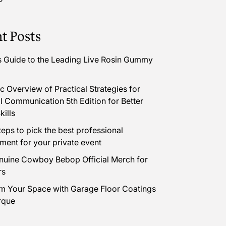
t Posts
s Guide to the Leading Live Rosin Gummy
 Overview of Practical Strategies for
l Communication 5th Edition for Better
kills
teps to pick the best professional
nment for your private event
uine Cowboy Bebop Official Merch for
rs
m Your Space with Garage Floor Coatings
rque