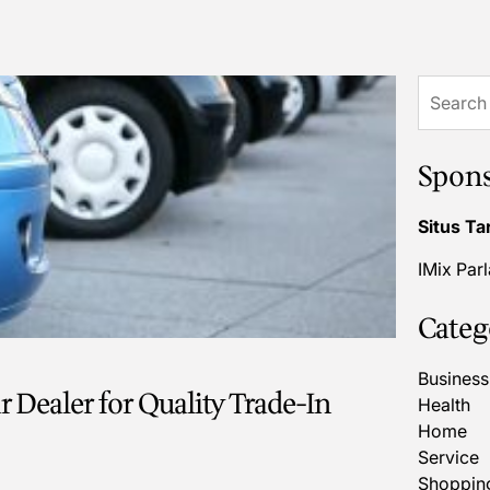
Search
for:
Spon
Situs Ta
IMix Par
Categ
Business
 Dealer for Quality Trade-In
Health
Home
Service
Shoppin