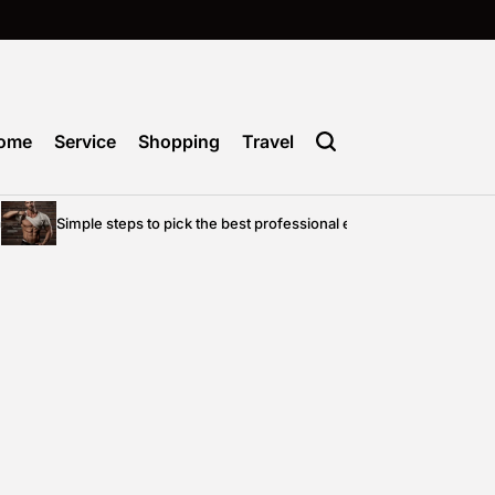
ome
Service
Shopping
Travel
Simple steps to pick the best professional entertainment for your pri