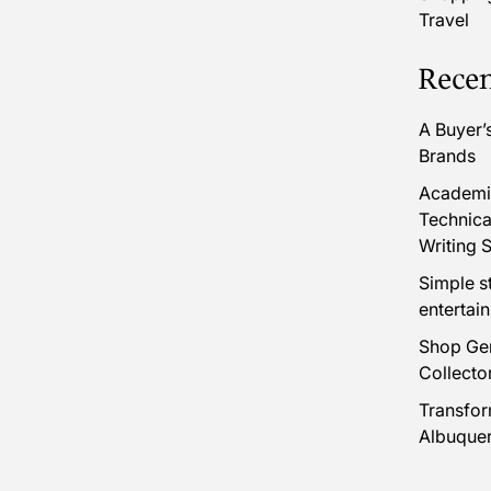
Travel
Recen
A Buyer’
Brands
Academic
Technica
Writing S
Simple s
entertai
Shop Gen
Collecto
Transfor
Albuque