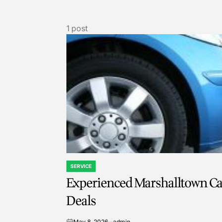
1 post
SERVICE
POSTED
Experienced Marshalltown Car
IN
Deals
May 8, 2026
admin