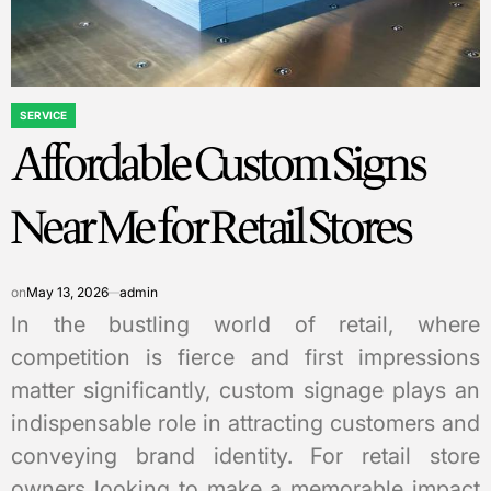
SERVICE
POSTED
Affordable Custom Signs
IN
Near Me for Retail Stores
on
May 13, 2026
admin
In the bustling world of retail, where
competition is fierce and first impressions
matter significantly, custom signage plays an
indispensable role in attracting customers and
conveying brand identity. For retail store
owners looking to make a memorable impact