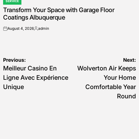
SERVICE
POSTED
Transform Your Space with Garage Floor
IN
Coatings Albuquerque
August 4, 2026
admin
on
Posted
by
Post
Previous:
Next:
Meilleur Casino En
Wolverton Air Keeps
navigation
Ligne Avec Expérience
Your Home
Unique
Comfortable Year
Round