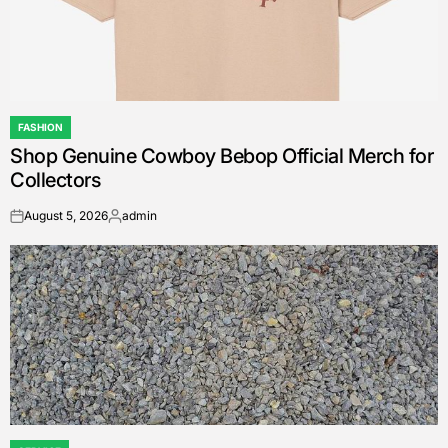
FASHION
POSTED
Shop Genuine Cowboy Bebop Official Merch for
IN
Collectors
August 5, 2026
admin
on
Posted
by