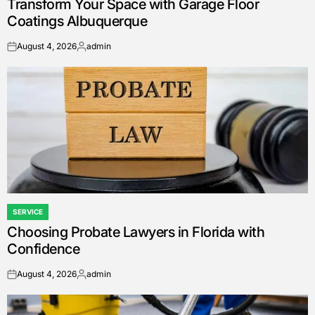
Transform Your Space with Garage Floor
IN
Coatings Albuquerque
August 4, 2026
admin
on
Posted
by
SERVICE
POSTED
Choosing Probate Lawyers in Florida with
IN
Confidence
August 4, 2026
admin
on
Posted
by