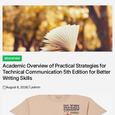
EDUCATION
POSTED
Academic Overview of Practical Strategies for
IN
Technical Communication 5th Edition for Better
Writing Skills
August 6, 2026
admin
on
Posted
by