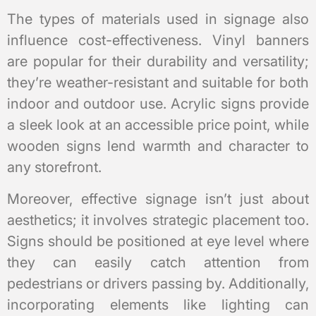
The types of materials used in signage also
influence cost-effectiveness. Vinyl banners
are popular for their durability and versatility;
they’re weather-resistant and suitable for both
indoor and outdoor use. Acrylic signs provide
a sleek look at an accessible price point, while
wooden signs lend warmth and character to
any storefront.
Moreover, effective signage isn’t just about
aesthetics; it involves strategic placement too.
Signs should be positioned at eye level where
they can easily catch attention from
pedestrians or drivers passing by. Additionally,
incorporating elements like lighting can