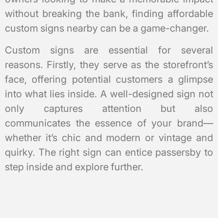
without breaking the bank, finding affordable
custom signs nearby can be a game-changer.
Custom signs are essential for several
reasons. Firstly, they serve as the storefront’s
face, offering potential customers a glimpse
into what lies inside. A well-designed sign not
only captures attention but also
communicates the essence of your brand—
whether it’s chic and modern or vintage and
quirky. The right sign can entice passersby to
step inside and explore further.