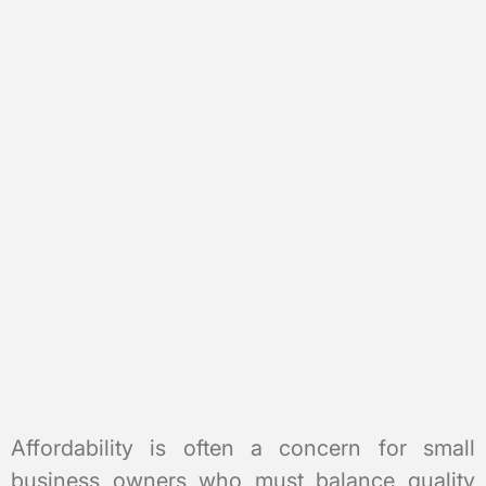
Affordability is often a concern for small
business owners who must balance quality