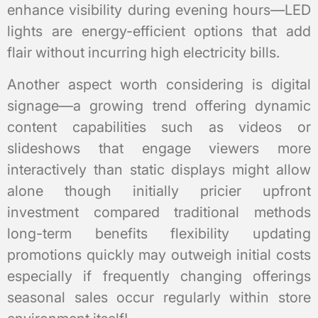
enhance visibility during evening hours—LED
lights are energy-efficient options that add
flair without incurring high electricity bills.
Another aspect worth considering is digital
signage—a growing trend offering dynamic
content capabilities such as videos or
slideshows that engage viewers more
interactively than static displays might allow
alone though initially pricier upfront
investment compared traditional methods
long-term benefits flexibility updating
promotions quickly may outweigh initial costs
especially if frequently changing offerings
seasonal sales occur regularly within store