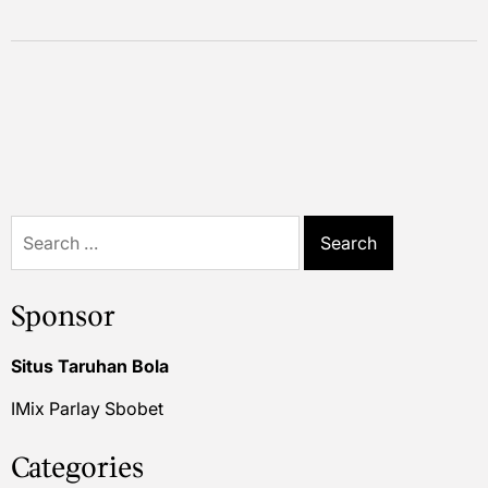
Search
for:
Sponsor
Situs Taruhan Bola
IMix Parlay Sbobet
Categories