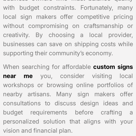
with budget constraints. Fortunately, many
local sign makers offer competitive pricing
without compromising on craftsmanship or
creativity. By choosing a local provider,
businesses can save on shipping costs while
supporting their community’s economy.
When searching for affordable
custom signs
near me
you, consider visiting local
workshops or browsing online portfolios of
nearby artisans. Many sign makers offer
consultations to discuss design ideas and
budget requirements before crafting a
personalized solution that aligns with your
vision and financial plan.