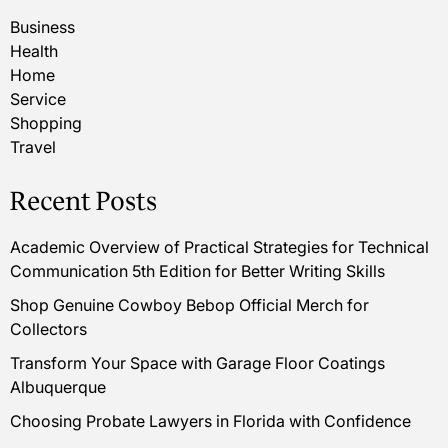
Business
Health
Home
Service
Shopping
Travel
Recent Posts
Academic Overview of Practical Strategies for Technical
Communication 5th Edition for Better Writing Skills
Shop Genuine Cowboy Bebop Official Merch for
Collectors
Transform Your Space with Garage Floor Coatings
Albuquerque
Choosing Probate Lawyers in Florida with Confidence