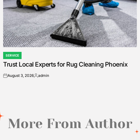
SERVICE
POSTED
Trust Local Experts for Rug Cleaning Phoenix
IN
August 3, 2026
admin
on
Posted
by
More From Author