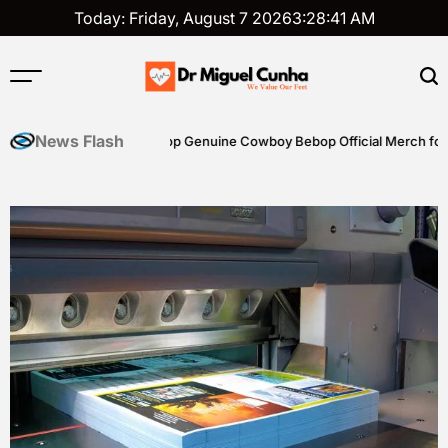
Skip
Today: Friday, August 7 2026
3
:
28
:
42
AM
to
content
Dr
Miguel
News Flash
iting Skills
Shop Genuine Cowboy Bebop Official Merch for Coll
Cunha