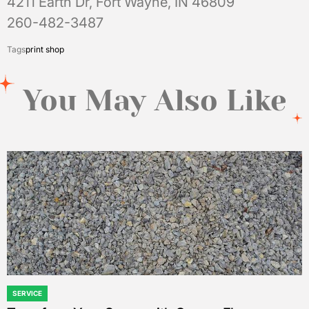
4211 Earth Dr, Fort Wayne, IN 46809
260-482-3487
Tags
print shop
You May Also Like
SERVICE
POSTED