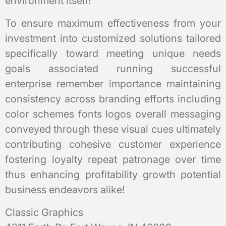
environment itself!
To ensure maximum effectiveness from your
investment into customized solutions tailored
specifically toward meeting unique needs
goals associated running successful
enterprise remember importance maintaining
consistency across branding efforts including
color schemes fonts logos overall messaging
conveyed through these visual cues ultimately
contributing cohesive customer experience
fostering loyalty repeat patronage over time
thus enhancing profitability growth potential
business endeavors alike!
Classic Graphics