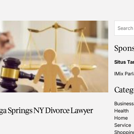
Search
for:
Spon
Situs Ta
IMix Par
Categ
Business
ga Springs NY Divorce Lawyer
Health
Home
Service
Shoppin