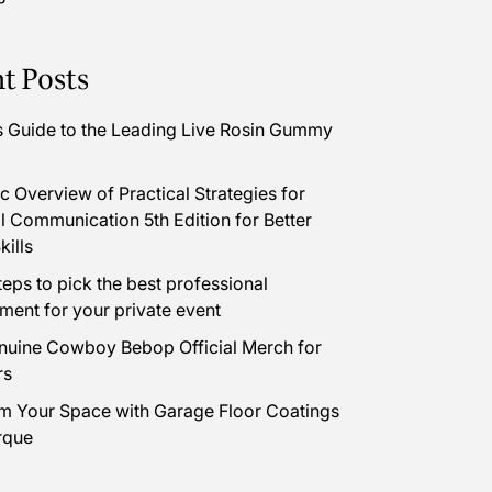
t Posts
s Guide to the Leading Live Rosin Gummy
 Overview of Practical Strategies for
l Communication 5th Edition for Better
kills
teps to pick the best professional
nment for your private event
uine Cowboy Bebop Official Merch for
rs
m Your Space with Garage Floor Coatings
rque