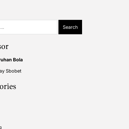
sor
ruhan Bola
lay Sbobet
ories
g