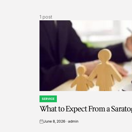
1 post
SERVICE
POSTED
What to Expect From a Sarato
IN
June 8, 2026
admin
on