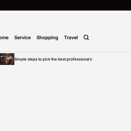
ome
Service
Shopping
Travel
Simple steps to pick the best professional entertainment for your pri