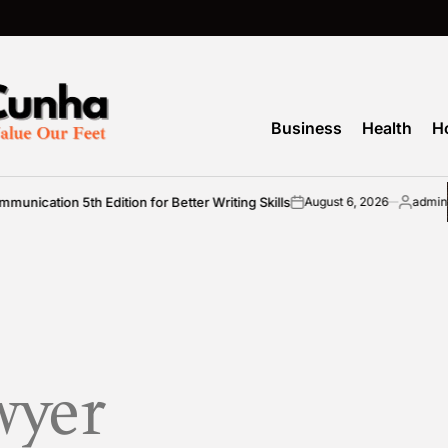
M
Business
Health
H
cation 5th Edition for Better Writing Skills
August 6, 2026
admin
on
Posted
by
wyer