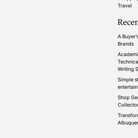
Travel
Recen
A Buyer’
Brands
Academic
Technica
Writing S
Simple s
entertai
Shop Gen
Collecto
Transfor
Albuque