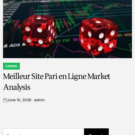
CASINO
POSTED
Meilleur Site Pari en Ligne Market
IN
Analysis
June 10, 2026
admin
on
Search