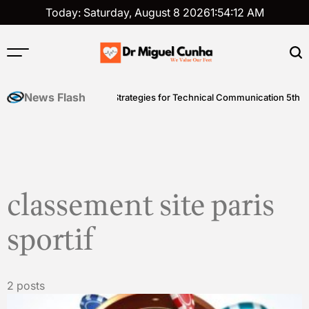
Skip
Today: Saturday, August 8 2026
1
:
54
:
12
AM
to
content
Dr
Miguel
News Flash
 Overview of Practical Strategies for Technical Communication 5th Editio
Cunha
classement site paris
sportif
2 posts