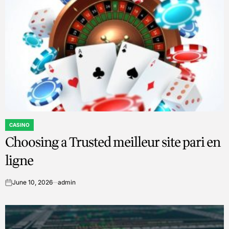
CASINO
POSTED
Choosing a Trusted meilleur site pari en
IN
ligne
June 10, 2026
admin
on