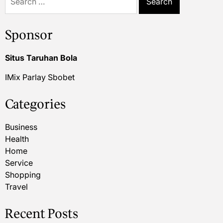
for:
Sponsor
Situs Taruhan Bola
IMix Parlay Sbobet
Categories
Business
Health
Home
Service
Shopping
Travel
Recent Posts