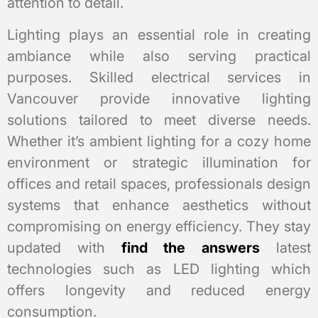
attention to detail.
Lighting plays an essential role in creating
ambiance while also serving practical
purposes. Skilled electrical services in
Vancouver provide innovative lighting
solutions tailored to meet diverse needs.
Whether it’s ambient lighting for a cozy home
environment or strategic illumination for
offices and retail spaces, professionals design
systems that enhance aesthetics without
compromising on energy efficiency. They stay
updated with
find the answers
latest
technologies such as LED lighting which
offers longevity and reduced energy
consumption.