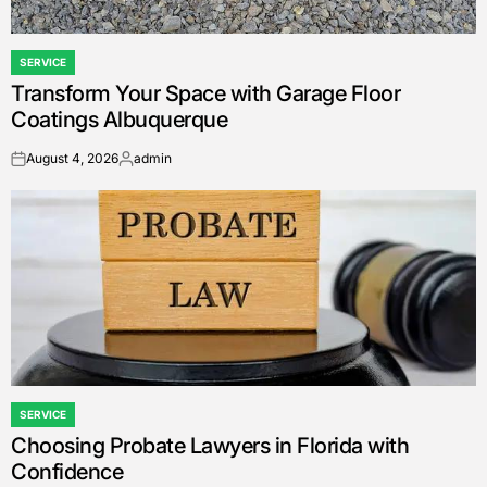
SERVICE
POSTED
Transform Your Space with Garage Floor
IN
Coatings Albuquerque
August 4, 2026
admin
on
Posted
by
SERVICE
POSTED
Choosing Probate Lawyers in Florida with
IN
Confidence