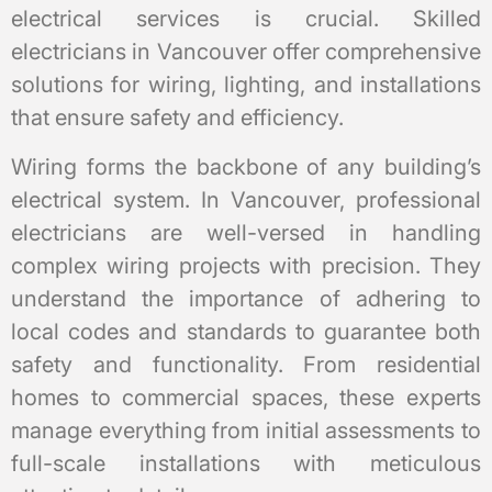
electrical services is crucial. Skilled
electricians in Vancouver offer comprehensive
solutions for wiring, lighting, and installations
that ensure safety and efficiency.
Wiring forms the backbone of any building’s
electrical system. In Vancouver, professional
electricians are well-versed in handling
complex wiring projects with precision. They
understand the importance of adhering to
local codes and standards to guarantee both
safety and functionality. From residential
homes to commercial spaces, these experts
manage everything from initial assessments to
full-scale installations with meticulous