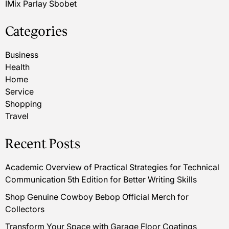
IMix Parlay Sbobet
Categories
Business
Health
Home
Service
Shopping
Travel
Recent Posts
Academic Overview of Practical Strategies for Technical
Communication 5th Edition for Better Writing Skills
Shop Genuine Cowboy Bebop Official Merch for
Collectors
Transform Your Space with Garage Floor Coatings