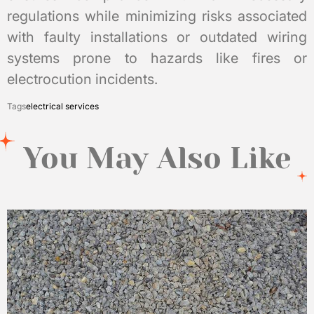
regulations while minimizing risks associated
with faulty installations or outdated wiring
systems prone to hazards like fires or
electrocution incidents.
Tags
electrical services
You May Also Like