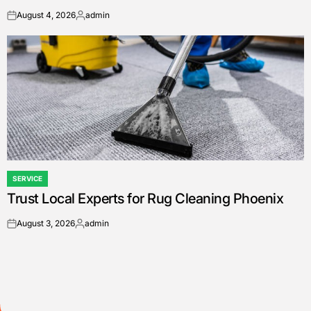
August 4, 2026
admin
on
Posted
by
SERVICE
POSTED
Trust Local Experts for Rug Cleaning Phoenix
IN
August 3, 2026
admin
on
Posted
by