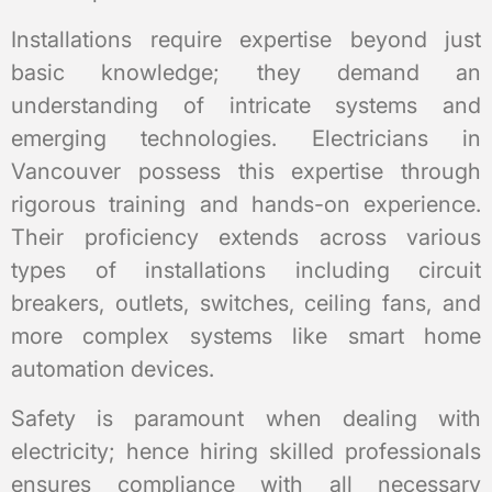
Installations require expertise beyond just
basic knowledge; they demand an
understanding of intricate systems and
emerging technologies. Electricians in
Vancouver possess this expertise through
rigorous training and hands-on experience.
Their proficiency extends across various
types of installations including circuit
breakers, outlets, switches, ceiling fans, and
more complex systems like smart home
automation devices.
Safety is paramount when dealing with
electricity; hence hiring skilled professionals
ensures compliance with all necessary