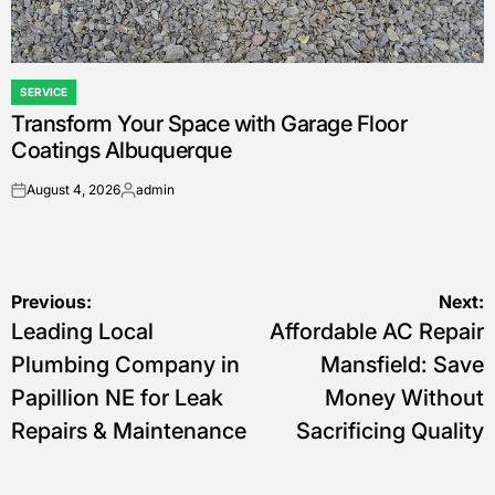
SERVICE
POSTED
Transform Your Space with Garage Floor
IN
Coatings Albuquerque
August 4, 2026
admin
on
Posted
by
Post
Previous:
Next:
Leading Local
Affordable AC Repair
navigation
Plumbing Company in
Mansfield: Save
Papillion NE for Leak
Money Without
Repairs & Maintenance
Sacrificing Quality