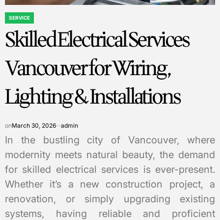
SERVICE
POSTED
Skilled Electrical Services
IN
Vancouver for Wiring,
Lighting & Installations
on
March 30, 2026
admin
In the bustling city of Vancouver, where
modernity meets natural beauty, the demand
for skilled electrical services is ever-present.
Whether it’s a new construction project, a
renovation, or simply upgrading existing
systems, having reliable and proficient