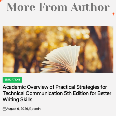
More From Author
EDUCATION
POSTED
Academic Overview of Practical Strategies for
IN
Technical Communication 5th Edition for Better
Writing Skills
August 6, 2026
admin
on
Posted
by