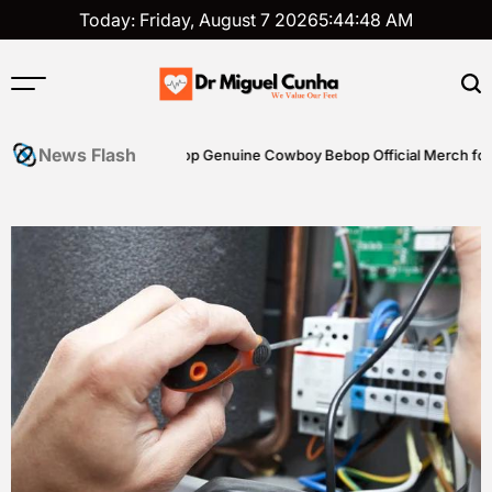
Skip
Today: Friday, August 7 2026
5
:
44
:
48
AM
to
content
Dr
Miguel
News Flash
riting Skills
Shop Genuine Cowboy Bebop Official Merch for Col
Cunha