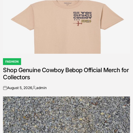
FASHION
POSTED
Shop Genuine Cowboy Bebop Official Merch for
IN
Collectors
August 5, 2026
admin
on
Posted
by