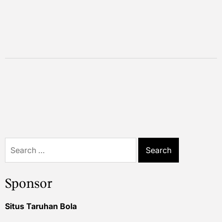
Search
for:
Sponsor
Situs Taruhan Bola