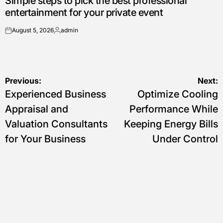
Simple steps to pick the best professional
entertainment for your private event
August 5, 2026
admin
on
Posted
by
Post
Previous:
Next:
Experienced Business
Optimize Cooling
navigation
Appraisal and
Performance While
Valuation Consultants
Keeping Energy Bills
for Your Business
Under Control