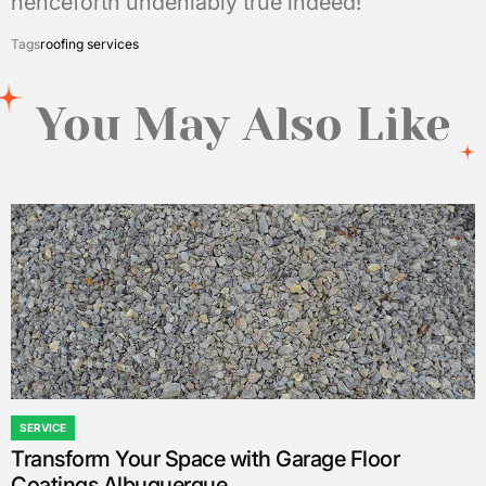
henceforth undeniably true indeed!
Tags
roofing services
You May Also Like
SERVICE
POSTED
Transform Your Space with Garage Floor
IN
Coatings Albuquerque