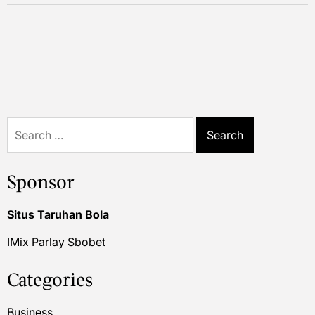
Search
for:
Sponsor
Situs Taruhan Bola
IMix Parlay Sbobet
Categories
Business