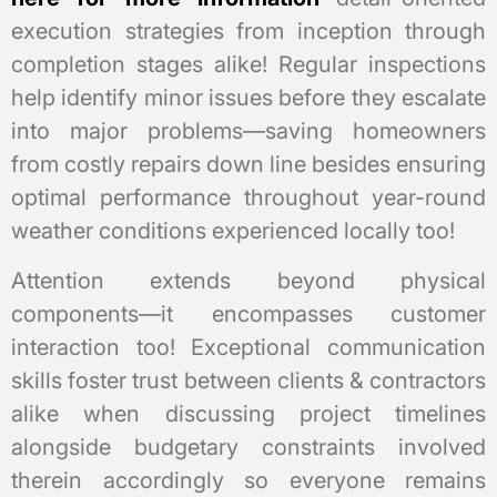
execution strategies from inception through
completion stages alike! Regular inspections
help identify minor issues before they escalate
into major problems—saving homeowners
from costly repairs down line besides ensuring
optimal performance throughout year-round
weather conditions experienced locally too!
Attention extends beyond physical
components—it encompasses customer
interaction too! Exceptional communication
skills foster trust between clients & contractors
alike when discussing project timelines
alongside budgetary constraints involved
therein accordingly so everyone remains