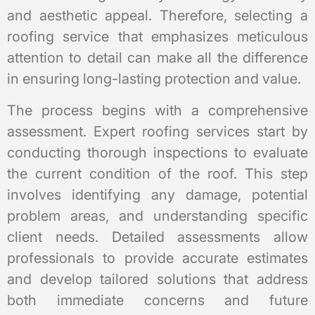
and aesthetic appeal. Therefore, selecting a
roofing service that emphasizes meticulous
attention to detail can make all the difference
in ensuring long-lasting protection and value.
The process begins with a comprehensive
assessment. Expert roofing services start by
conducting thorough inspections to evaluate
the current condition of the roof. This step
involves identifying any damage, potential
problem areas, and understanding specific
client needs. Detailed assessments allow
professionals to provide accurate estimates
and develop tailored solutions that address
both immediate concerns and future