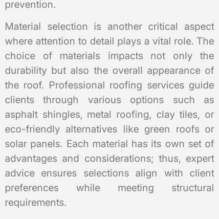
prevention.
Material selection is another critical aspect
where attention to detail plays a vital role. The
choice of materials impacts not only the
durability but also the overall appearance of
the roof. Professional roofing services guide
clients through various options such as
asphalt shingles, metal roofing, clay tiles, or
eco-friendly alternatives like green roofs or
solar panels. Each material has its own set of
advantages and considerations; thus, expert
advice ensures selections align with client
preferences while meeting structural
requirements.