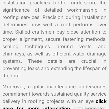
Installation practices further underscore the
significance of detailed workmanship in
roofing services. Precision during installation
determines how well a roof performs over
time. Skilled craftsmen pay close attention to
proper alignment, secure fastening methods,
sealing techniques around vents and
chimneys, as well as efficient water drainage
systems. These details are crucial in
preventing leaks and extending the lifespan of
the roof.
Moreover, regular maintenance underscores
commitment towards sustained quality service
delivery in roofing projects with an eye
click
here for more information
detail-oriented