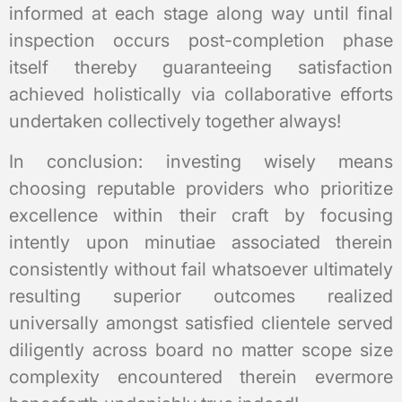
informed at each stage along way until final
inspection occurs post-completion phase
itself thereby guaranteeing satisfaction
achieved holistically via collaborative efforts
undertaken collectively together always!
In conclusion: investing wisely means
choosing reputable providers who prioritize
excellence within their craft by focusing
intently upon minutiae associated therein
consistently without fail whatsoever ultimately
resulting superior outcomes realized
universally amongst satisfied clientele served
diligently across board no matter scope size
complexity encountered therein evermore