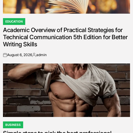
EDUCATION
POSTED
Academic Overview of Practical Strategies for
IN
Technical Communication 5th Edition for Better
Writing Skills
August 6, 2026
admin
on
Posted
by
BUSINESS
POSTED
IN