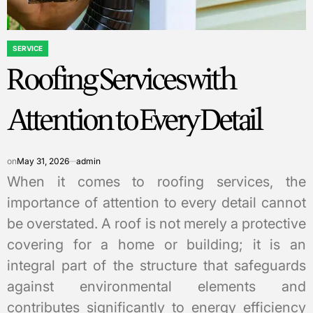
SERVICE
POSTED
Roofing Services with
IN
Attention to Every Detail
on
May 31, 2026
admin
When it comes to roofing services, the
importance of attention to every detail cannot
be overstated. A roof is not merely a protective
covering for a home or building; it is an
integral part of the structure that safeguards
against environmental elements and
contributes significantly to energy efficiency