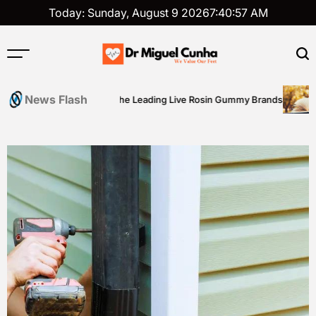
Skip
Today: Sunday, August 9 2026
7
:
40
:
58
AM
to
content
Dr
Miguel
News Flash
A Buyer’s Guide to the Leading Live Rosin Gummy Brands
Aca
Cunha