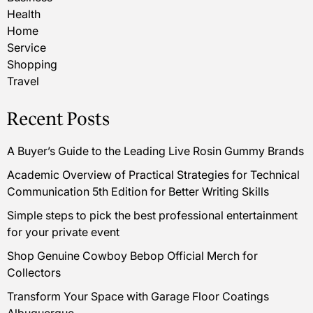
Health
Home
Service
Shopping
Travel
Recent Posts
A Buyer’s Guide to the Leading Live Rosin Gummy Brands
Academic Overview of Practical Strategies for Technical
Communication 5th Edition for Better Writing Skills
Simple steps to pick the best professional entertainment
for your private event
Shop Genuine Cowboy Bebop Official Merch for
Collectors
Transform Your Space with Garage Floor Coatings