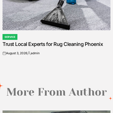
SERVICE
POSTED
Trust Local Experts for Rug Cleaning Phoenix
IN
August 3, 2026
admin
on
Posted
by
More From Author