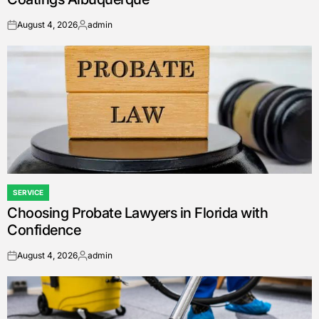
August 4, 2026
admin
on
Posted
by
SERVICE
POSTED
Choosing Probate Lawyers in Florida with
IN
Confidence
August 4, 2026
admin
on
Posted
by