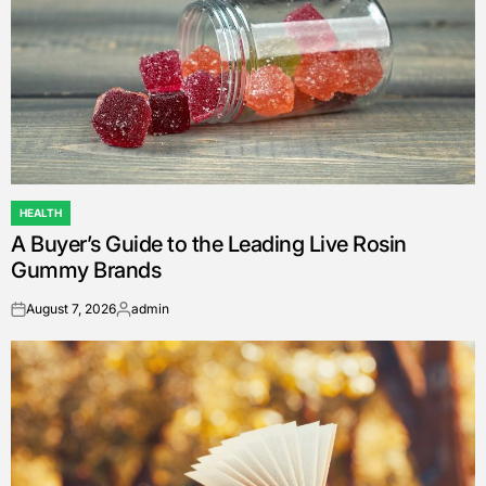
HEALTH
POSTED
A Buyer’s Guide to the Leading Live Rosin
IN
Gummy Brands
August 7, 2026
admin
on
Posted
by