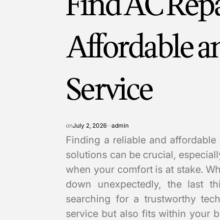
Find AC Repa
Affordable 
Service
on
July 2, 2026
admin
Finding a reliable and affordable
solutions can be crucial, especia
when your comfort is at stake. W
down unexpectedly, the last t
searching for a trustworthy tec
service but also fits within your 