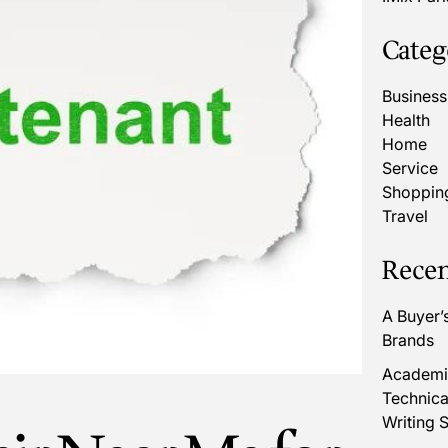
Categ
Business
Health
Home
Service
Shoppin
Travel
Recen
A Buyer’
Brands
Academic
Technica
Writing S