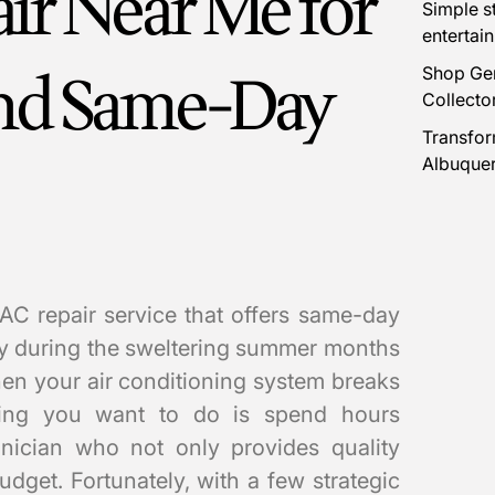
ir Near Me for
Simple s
entertai
and Same-Day
Shop Gen
Collecto
Transfor
Albuque
 AC repair service that offers same-day
lly during the sweltering summer months
hen your air conditioning system breaks
hing you want to do is spend hours
hnician who not only provides quality
budget. Fortunately, with a few strategic