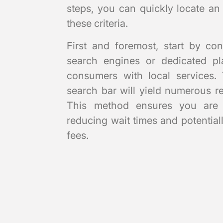
steps, you can quickly locate an
these criteria.
First and foremost, start by con
search engines or dedicated pla
consumers with local services. 
search bar will yield numerous res
This method ensures you are l
reducing wait times and potential
fees.