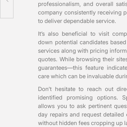
professionalism, and overall sat
company consistently receiving po
to deliver dependable service.
It’s also beneficial to visit co
down potential candidates based 
services along with pricing infor
quotes. While browsing their site
guarantees—this feature indica
care which can be invaluable durin
Don’t hesitate to reach out dir
identified promising options. S
allows you to ask pertinent quest
day repairs and request detailed
without hidden fees cropping up la