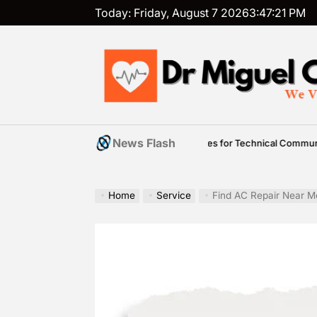
Skip
Today: Friday, August 7 2026
3
:
47
:
22
PM
to
content
Dr
Miguel
News Flash
ademic Overview of Practical Strategies for Technical Communication 5th E
Cunha
Home
Service
Find AC Repair Near M