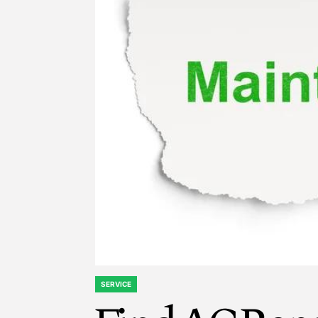
SERVICE
POSTED
IN