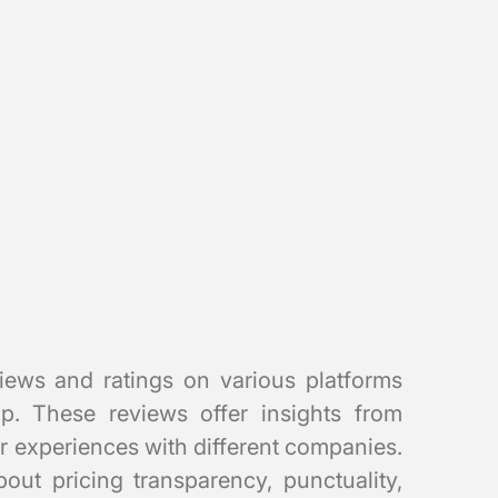
iews and ratings on various platforms
. These reviews offer insights from
r experiences with different companies.
out pricing transparency, punctuality,