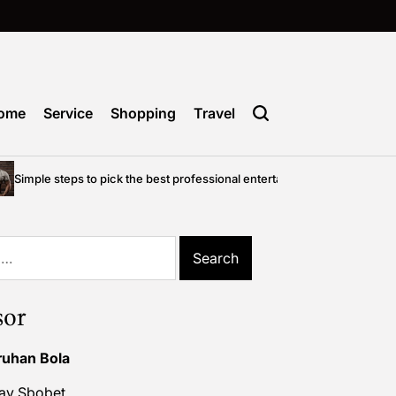
ome
Service
Shopping
Travel
steps to pick the best professional entertainment for your private event
o
sor
ruhan Bola
lay Sbobet