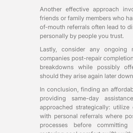
Another effective approach in
friends or family members who ha
of-mouth referrals often lead to 
personally by people you trust.
Lastly, consider any ongoing 
companies post-repair completion;
breakdowns while possibly off
should they arise again later down 
In conclusion, finding an afforda
providing same-day assistan
approached strategically: utiliz
with personal referrals where po
processes before committing f