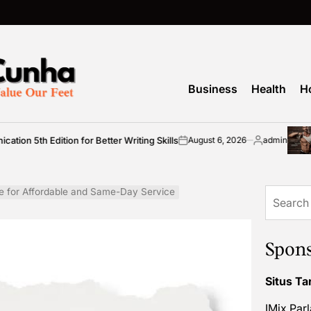
Business
Health
H
dition for Better Writing Skills
Simple 
August 6, 2026
admin
on
Posted
by
e for Affordable and Same-Day Service
Search
for:
Spon
Situs Ta
IMix Par