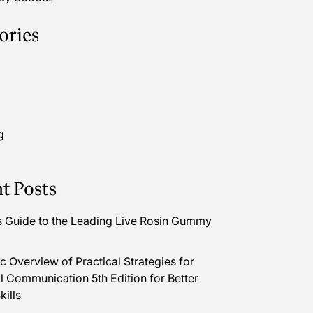
ories
g
t Posts
s Guide to the Leading Live Rosin Gummy
 Overview of Practical Strategies for
l Communication 5th Edition for Better
kills