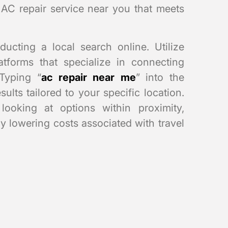
 AC repair service near you that meets
ducting a local search online. Utilize
tforms that specialize in connecting
Typing “
ac repair near me
” into the
ults tailored to your specific location.
ooking at options within proximity,
ly lowering costs associated with travel