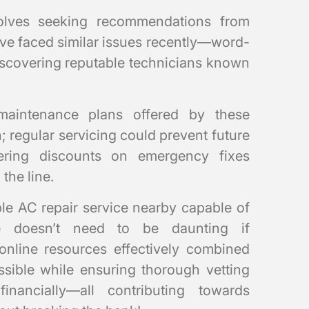
volves seeking recommendations from
ve faced similar issues recently—word-
discovering reputable technicians known
maintenance plans offered by these
 regular servicing could prevent future
ering discounts on emergency fixes
the line.
ble AC repair service nearby capable of
ce doesn’t need to be daunting if
e online resources effectively combined
ssible while ensuring thorough vetting
inancially—all contributing towards