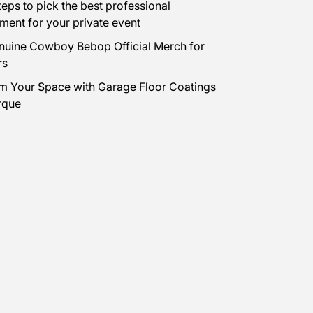
teps to pick the best professional
nment for your private event
uine Cowboy Bebop Official Merch for
rs
m Your Space with Garage Floor Coatings
rque