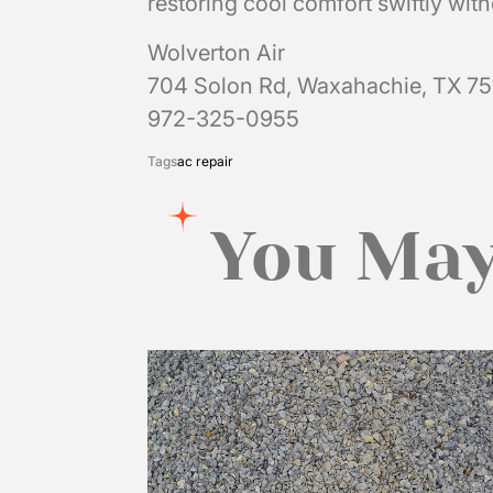
restoring cool comfort swiftly wit
Wolverton Air
704 Solon Rd, Waxahachie, TX 7
972-325-0955
Tags
ac repair
You May