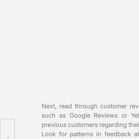
Next, read through customer rev
such as Google Reviews or Yelp
previous customers regarding thei
Look for patterns in feedback ab
d