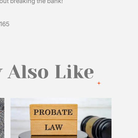
hout breaking the bank!
5165
 Also Like