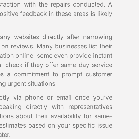
isfaction with the repairs conducted. A
sitive feedback in these areas is likely
mpany websites directly after narrowing
on reviews. Many businesses list their
mation online; some even provide instant
s, check if they offer same-day service
tes a commitment to prompt customer
g urgent situations.
ectly via phone or email once you’ve
peaking directly with representatives
ions about their availability for same-
 estimates based on your specific issue
ter.