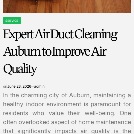
SERVICE
POSTED
Expert Air Duct Cleaning
IN
Auburn to Improve Air
Quality
on
June 23, 2026
admin
In the charming city of Auburn, maintaining a
healthy indoor environment is paramount for
residents who value their well-being. One
often overlooked aspect of home maintenance
that significantly impacts air quality is the