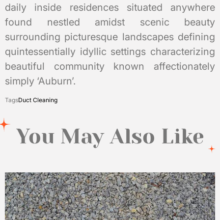
daily inside residences situated anywhere
found nestled amidst scenic beauty
surrounding picturesque landscapes defining
quintessentially idyllic settings characterizing
beautiful community known affectionately
simply ‘Auburn’.
Tags
Duct Cleaning
You May Also Like