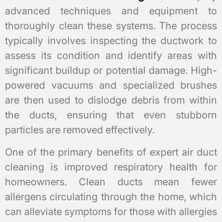
advanced techniques and equipment to
thoroughly clean these systems. The process
typically involves inspecting the ductwork to
assess its condition and identify areas with
significant buildup or potential damage. High-
powered vacuums and specialized brushes
are then used to dislodge debris from within
the ducts, ensuring that even stubborn
particles are removed effectively.
One of the primary benefits of expert air duct
cleaning is improved respiratory health for
homeowners. Clean ducts mean fewer
allergens circulating through the home, which
can alleviate symptoms for those with allergies