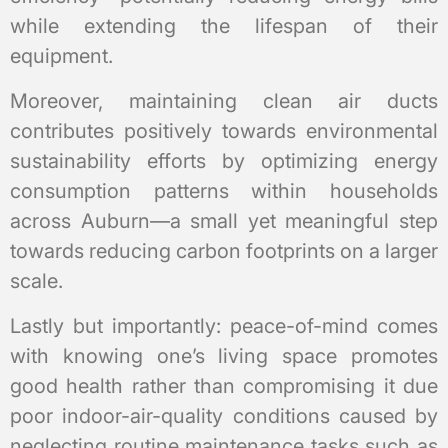
while extending the lifespan of their
equipment.
Moreover, maintaining clean air ducts
contributes positively towards environmental
sustainability efforts by optimizing energy
consumption patterns within households
across Auburn—a small yet meaningful step
towards reducing carbon footprints on a larger
scale.
Lastly but importantly: peace-of-mind comes
with knowing one’s living space promotes
good health rather than compromising it due
poor indoor-air-quality conditions caused by
neglecting routine maintenance tasks such as