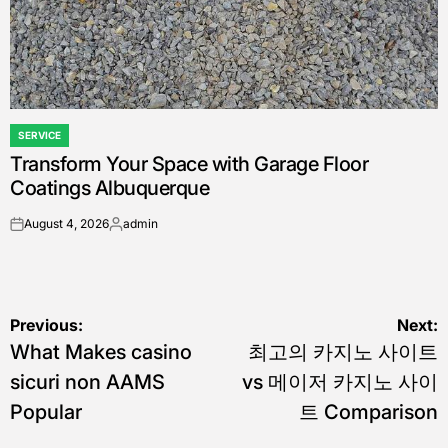
SERVICE
POSTED
Transform Your Space with Garage Floor
IN
Coatings Albuquerque
August 4, 2026
admin
on
Posted
by
Post
Previous:
Next:
What Makes casino
최고의 카지노 사이트
navigation
sicuri non AAMS
vs 메이저 카지노 사이
Popular
트 Comparison