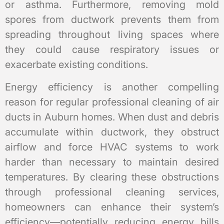
or asthma. Furthermore, removing mold
spores from ductwork prevents them from
spreading throughout living spaces where
they could cause respiratory issues or
exacerbate existing conditions.
Energy efficiency is another compelling
reason for regular professional cleaning of air
ducts in Auburn homes. When dust and debris
accumulate within ductwork, they obstruct
airflow and force HVAC systems to work
harder than necessary to maintain desired
temperatures. By clearing these obstructions
through professional cleaning services,
homeowners can enhance their system’s
efficiency—potentially reducing energy bills