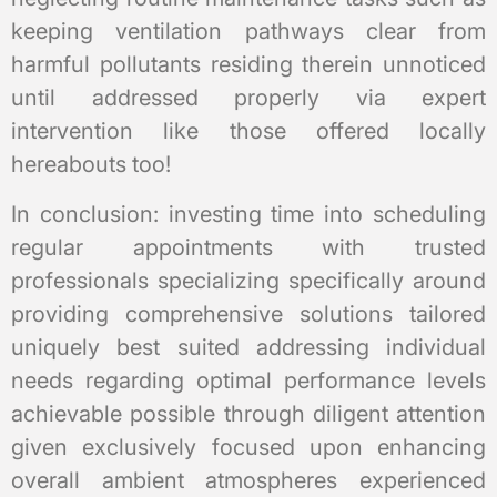
keeping ventilation pathways clear from
harmful pollutants residing therein unnoticed
until addressed properly via expert
intervention like those offered locally
hereabouts too!
In conclusion: investing time into scheduling
regular appointments with trusted
professionals specializing specifically around
providing comprehensive solutions tailored
uniquely best suited addressing individual
needs regarding optimal performance levels
achievable possible through diligent attention
given exclusively focused upon enhancing
overall ambient atmospheres experienced