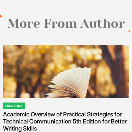
More From Author
EDUCATION
POSTED
Academic Overview of Practical Strategies for
IN
Technical Communication 5th Edition for Better
Writing Skills