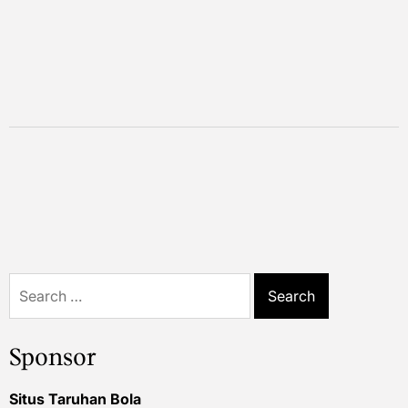
Search
for:
Sponsor
Situs Taruhan Bola