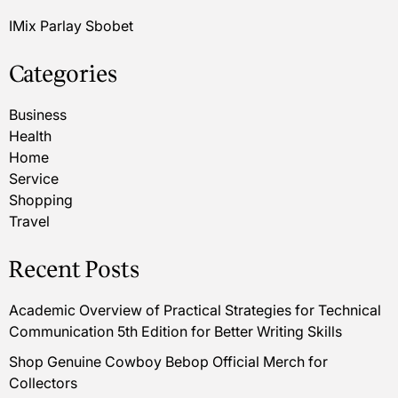
IMix Parlay Sbobet
Categories
Business
Health
Home
Service
Shopping
Travel
Recent Posts
Academic Overview of Practical Strategies for Technical
Communication 5th Edition for Better Writing Skills
Shop Genuine Cowboy Bebop Official Merch for
Collectors