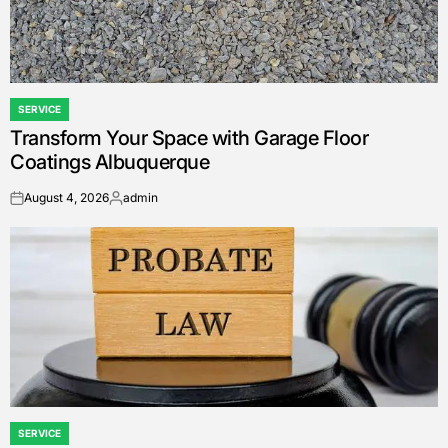
SERVICE
POSTED
Transform Your Space with Garage Floor
IN
Coatings Albuquerque
August 4, 2026
admin
on
Posted
by
SERVICE
POSTED