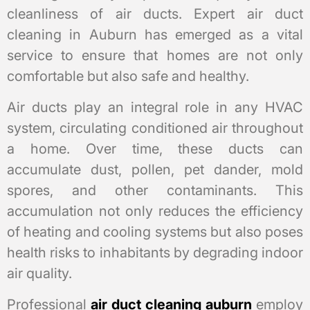
cleanliness of air ducts. Expert air duct
cleaning in Auburn has emerged as a vital
service to ensure that homes are not only
comfortable but also safe and healthy.
Air ducts play an integral role in any HVAC
system, circulating conditioned air throughout
a home. Over time, these ducts can
accumulate dust, pollen, pet dander, mold
spores, and other contaminants. This
accumulation not only reduces the efficiency
of heating and cooling systems but also poses
health risks to inhabitants by degrading indoor
air quality.
Professional
air duct cleaning auburn
employ