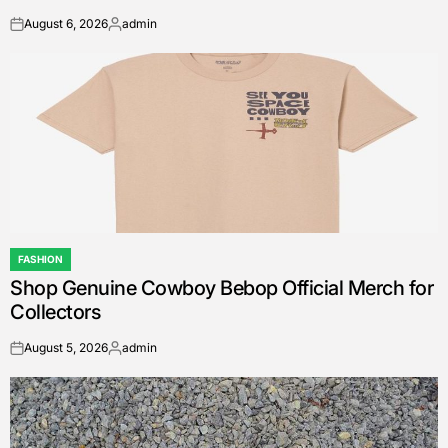
August 6, 2026
admin
on
Posted
by
FASHION
POSTED
Shop Genuine Cowboy Bebop Official Merch for
IN
Collectors
August 5, 2026
admin
on
Posted
by