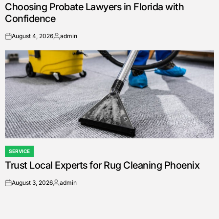
Choosing Probate Lawyers in Florida with
IN
Confidence
August 4, 2026
admin
on
Posted
by
SERVICE
POSTED
Trust Local Experts for Rug Cleaning Phoenix
IN
August 3, 2026
admin
on
Posted
by