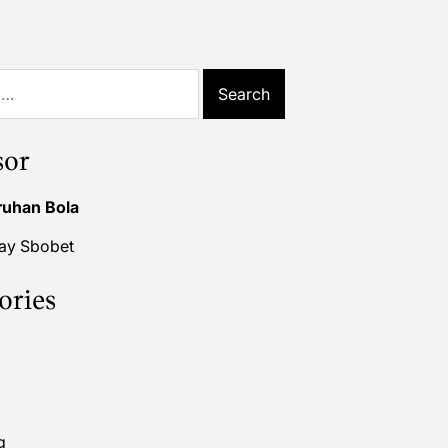
sor
ruhan Bola
lay Sbobet
ories
g