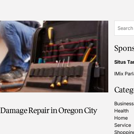
Search
for:
Spon
Situs Ta
IMix Par
Categ
Business
 Damage Repair in Oregon City
Health
Home
Service
Shoppin