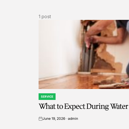
1 post
SERVICE
POSTED
What to Expect During Water
IN
June 19, 2026
admin
on