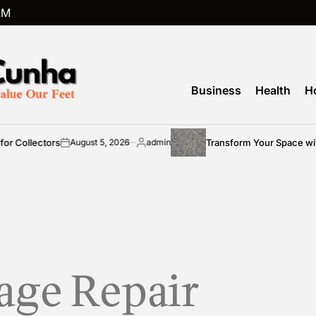
AM
Business
Health
H
 Collectors
Transform Your Space with
August 5, 2026
admin
on
Posted
by
age Repair