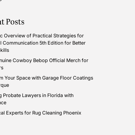
t Posts
 Overview of Practical Strategies for
l Communication 5th Edition for Better
kills
uine Cowboy Bebop Official Merch for
rs
m Your Space with Garage Floor Coatings
rque
 Probate Lawyers in Florida with
nce
cal Experts for Rug Cleaning Phoenix