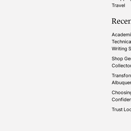
Travel
Recen
Academic
Technica
Writing S
Shop Gen
Collecto
Transfor
Albuque
Choosing
Confide
Trust Lo