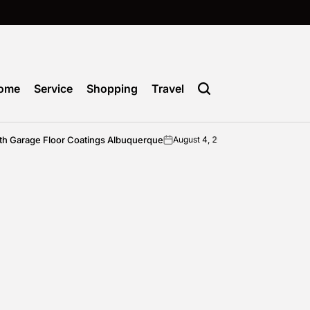
ome
Service
Shopping
Travel
 Garage Floor Coatings Albuquerque
Cho
August 4, 2026
admin
on
Posted
by