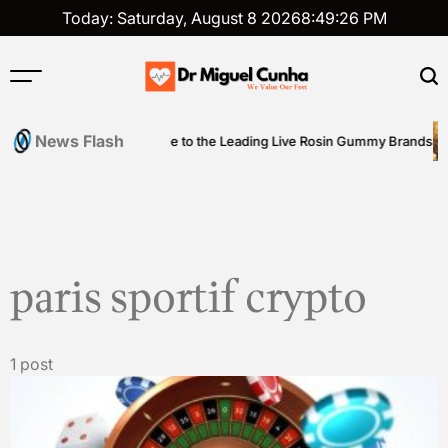
Skip
Today: Saturday, August 8 2026
8
:
49
:
26
PM
to
content
Dr
Miguel
News Flash
A Buyer’s Guide to the Leading Live Rosin Gummy Brands
Cunha
paris sportif crypto
1 post