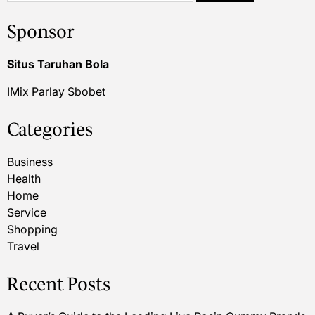
Sponsor
Situs Taruhan Bola
IMix Parlay Sbobet
Categories
Business
Health
Home
Service
Shopping
Travel
Recent Posts