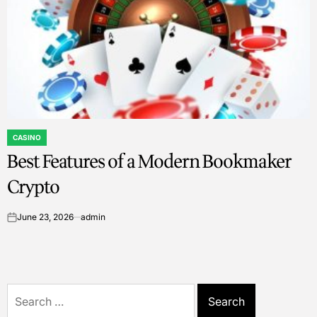
CASINO
POSTED
Best Features of a Modern Bookmaker
IN
Crypto
June 23, 2026
admin
on
Search
for: