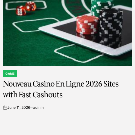
GAME
POSTED
Nouveau Casino En Ligne 2026 Sites
IN
with Fast Cashouts
June 11, 2026
admin
on