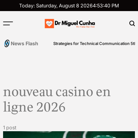
Skip
Today: Saturday, August 8 2026
4
:
53
:
40
PM
to
content
Dr
Miguel
News Flash
ic Overview of Practical Strategies for Technical Communication 5th Edit
Cunha
nouveau casino en
ligne 2026
1 post