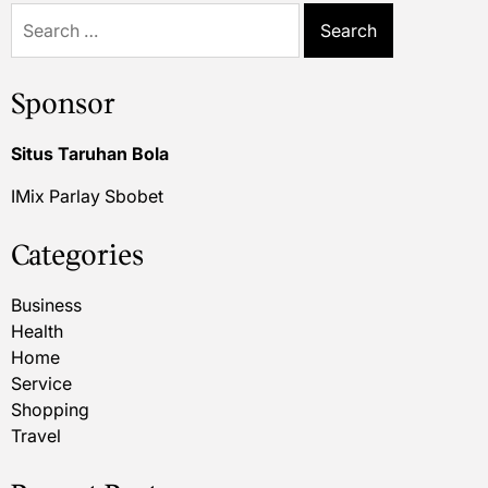
Search
for:
Sponsor
Situs Taruhan Bola
IMix Parlay Sbobet
Categories
Business
Health
Home
Service
Shopping
Travel