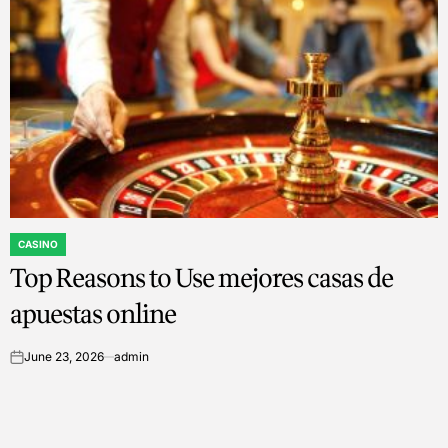
CASINO
POSTED
Top Reasons to Use mejores casas de
IN
apuestas online
June 23, 2026
admin
on