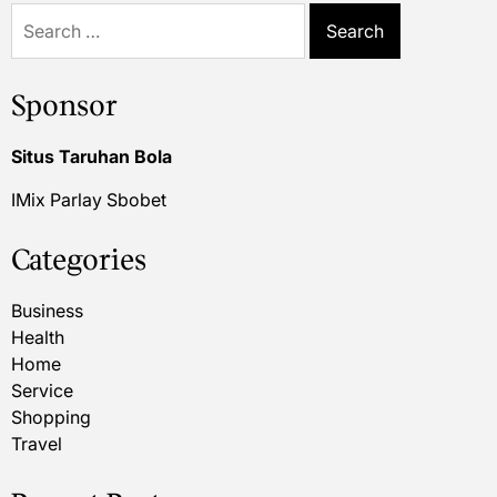
Search
for:
Sponsor
Situs Taruhan Bola
IMix Parlay Sbobet
Categories
Business
Health
Home
Service
Shopping
Travel