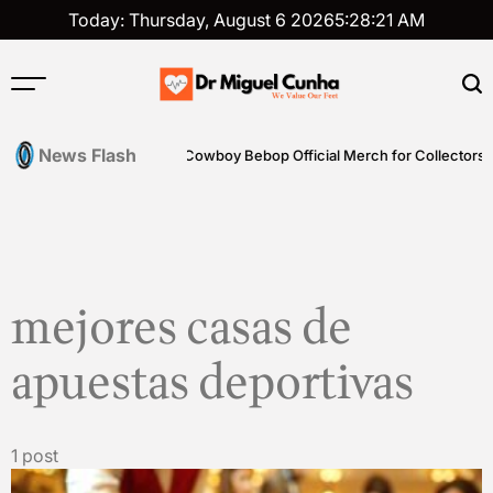
Skip
Today: Thursday, August 6 2026
5
:
28
:
21
AM
to
content
Dr
Miguel
News Flash
ills
Shop Genuine Cowboy Bebop Official Merch for Collectors
Cunha
mejores casas de
apuestas deportivas
1 post