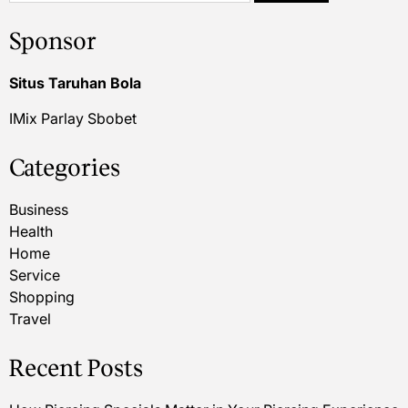
Sponsor
Situs Taruhan Bola
IMix Parlay Sbobet
Categories
Business
Health
Home
Service
Shopping
Travel
Recent Posts