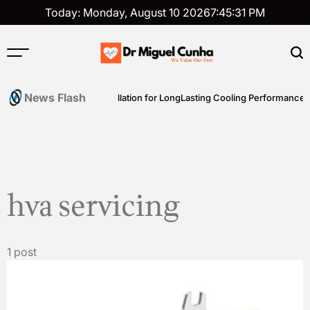
Skip
Today: Monday, August 10 2026
7
:
45
:
31
PM
to
content
Dr
Miguel
News Flash
ence
Expert AC Installation for LongLasting Cooling Performance
Cunha
hva servicing
1 post