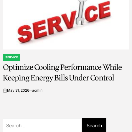
SERVICE
POSTED
Optimize Cooling Performance While
IN
Keeping Energy Bills Under Control
May 31, 2026
admin
on
Search
for: