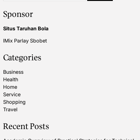
Sponsor
Situs Taruhan Bola
IMix Parlay Sbobet
Categories
Business
Health
Home
Service
Shopping
Travel
Recent Posts