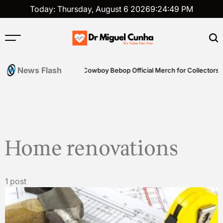
Skip
Today: Thursday, August 6 2026
9
:
24
:
49
PM
to
content
Dr
Miguel
News Flash
ills
Shop Genuine Cowboy Bebop Official Merch for Collectors
Cunha
Home renovations
1 post