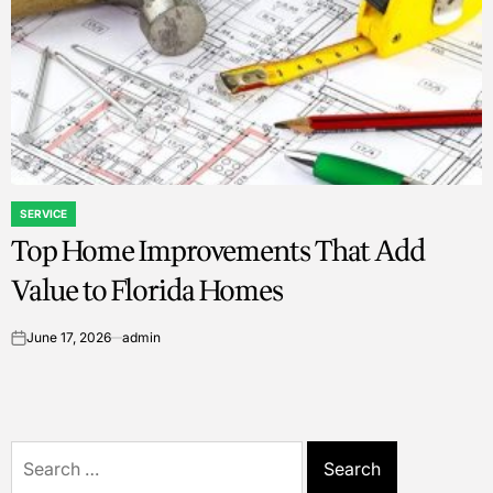
SERVICE
POSTED
Top Home Improvements That Add
IN
Value to Florida Homes
June 17, 2026
admin
on
Search
for: