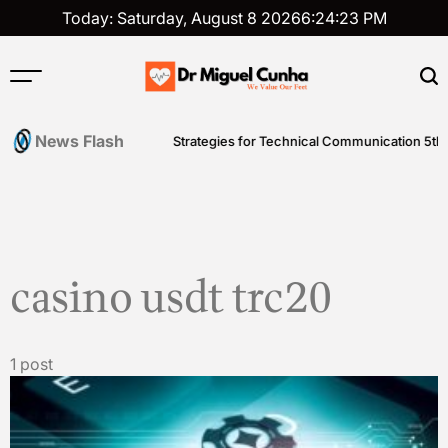
Skip
Today: Saturday, August 8 2026
6
:
24
:
23
PM
to
content
Dr
Miguel
News Flash
ic Overview of Practical Strategies for Technical Communication 5th Edit
Cunha
casino usdt trc20
1 post