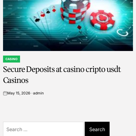
CASINO
POSTED
Secure Deposits at casino cripto usdt
IN
Casinos
May 15, 2026
admin
on
Search
for: