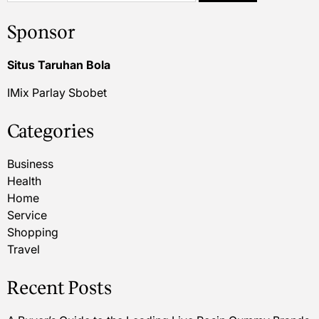
Sponsor
Situs Taruhan Bola
IMix Parlay Sbobet
Categories
Business
Health
Home
Service
Shopping
Travel
Recent Posts