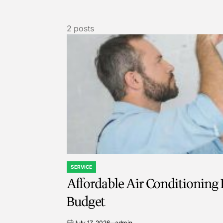
2 posts
SERVICE
POSTED
Affordable Air Conditioning R
IN
Budget
July 17, 2026
admin