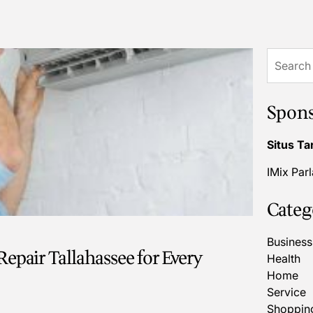
Search
for:
Spon
Situs Ta
IMix Par
Categ
Business
epair Tallahassee for Every
Health
Home
Service
Shoppin