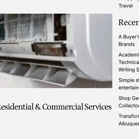
Travel
Recen
A Buyer’
Brands
Academic
Technica
Writing S
Simple s
entertai
Shop Gen
esidential & Commercial Services
Collecto
Transfor
Albuque