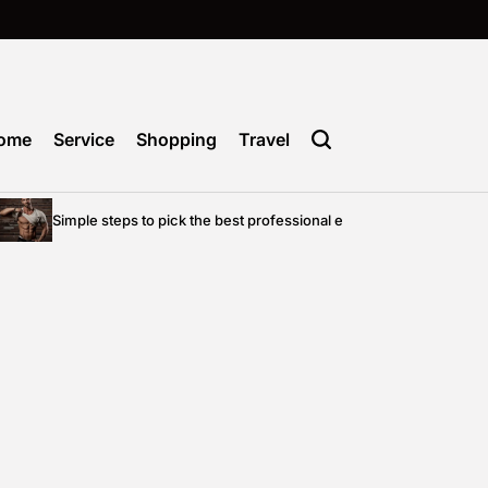
ome
Service
Shopping
Travel
Simple steps to pick the best professional entertainment for your priv