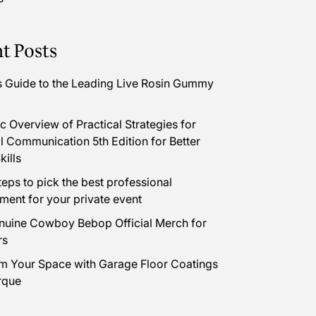
t Posts
s Guide to the Leading Live Rosin Gummy
 Overview of Practical Strategies for
l Communication 5th Edition for Better
kills
teps to pick the best professional
nment for your private event
uine Cowboy Bebop Official Merch for
rs
m Your Space with Garage Floor Coatings
rque