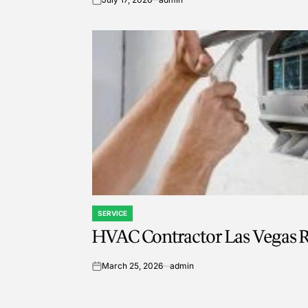
on
SERVICE
POSTED
HVAC Contractor Las Vegas R
IN
March 25, 2026
admin
on