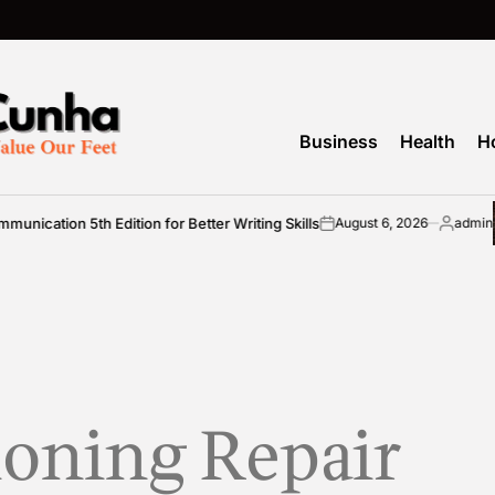
Business
Health
H
ation 5th Edition for Better Writing Skills
August 6, 2026
admin
on
Posted
by
ioning Repair