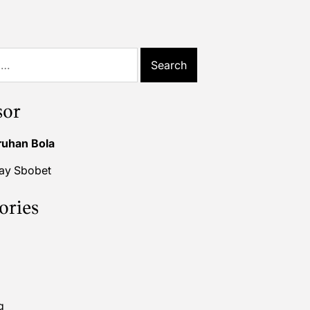
sor
ruhan Bola
lay Sbobet
ories
g